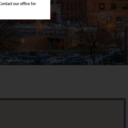
ntact our office for