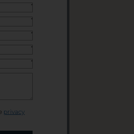
*
*
*
*
*
he
privacy