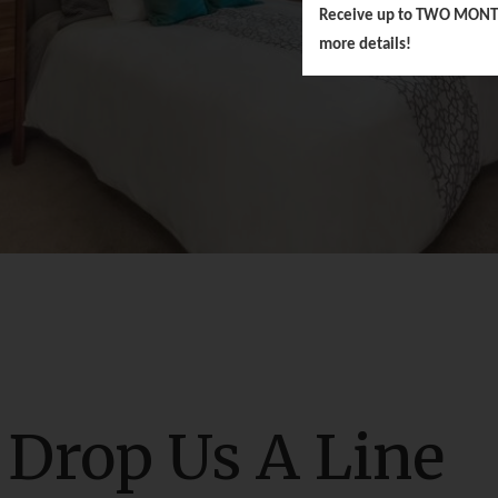
Receive up to TWO MONTHS 
more details!
Drop Us A Line