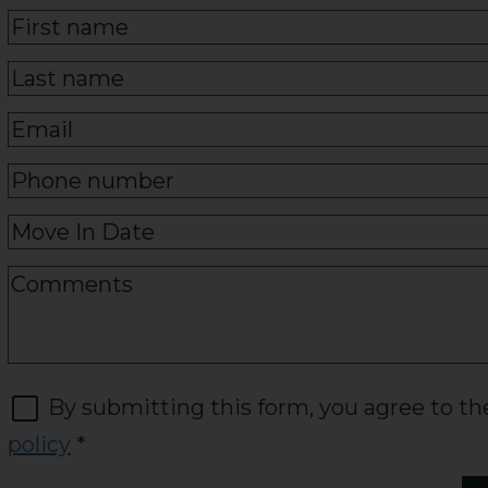
By submitting this form, you agree to t
policy
*