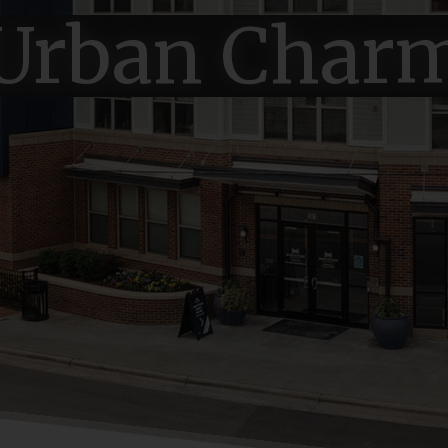
Urban Char