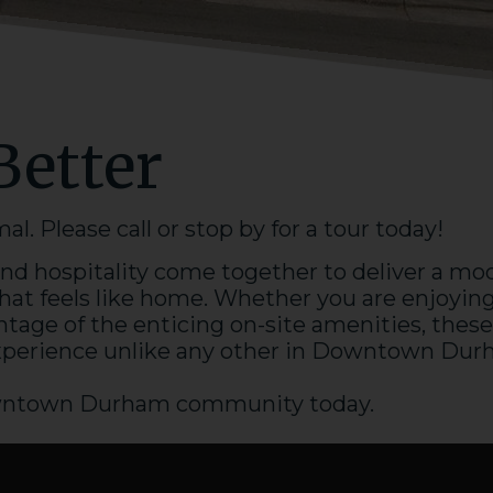
Better
. Please call or stop by for a tour today!
d hospitality come together to deliver a mo
hat feels like home. Whether you are enjoyin
tage of the enticing on-site amenities, these
xperience unlike any other in Downtown
Dur
ntown Durham
community today.