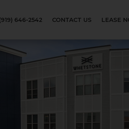
(919) 646-2542
CONTACT US
LEASE 