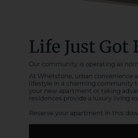
Life Just Got 
Our community is operating as normal
At Whetstone, urban convenience an
lifestyle in a charming community t
your new
apartment
or taking advan
residences provide a
luxury
living e
Reserve your
apartment
in this
dow