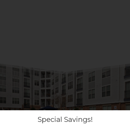
Special Savings!