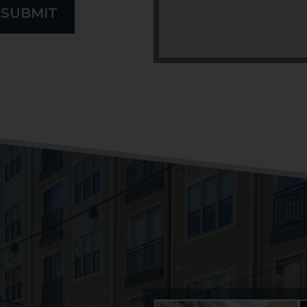
SUBMIT