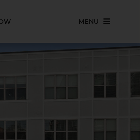
NOW
MENU