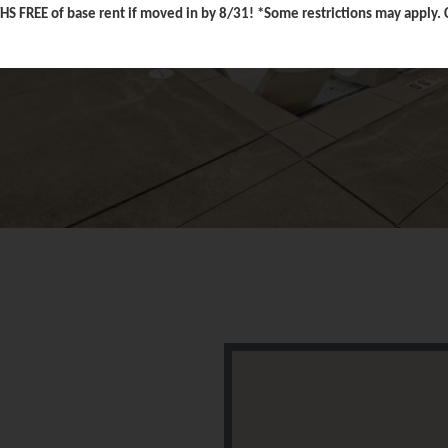
FREE of base rent if moved in by 8/31! *Some restrictions may apply. Co